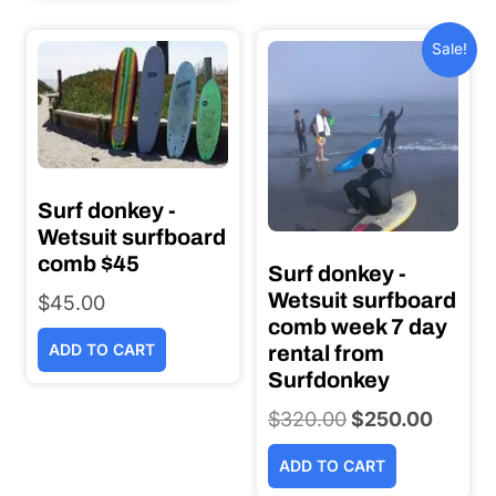
Sale!
Surf donkey -
Wetsuit surfboard
comb $45
Surf donkey -
Wetsuit surfboard
$
45.00
comb week 7 day
ADD TO CART
rental from
Surfdonkey
$
320.00
Original
$
250.00
Current
price
price
ADD TO CART
was:
is: