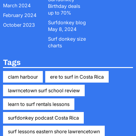
March 2024
Birthday deals
up to 70%
February 2024
Surfdonkey blog
October 2023
May 8, 2024
Surf donkey size
charts
Tags
clam harbour
ere to surf in Costa Rica
lawrncetown surf school review
learn to surf rentals lessons
surfdonkey podcast Costa Rica
surf lessons eastern shore lawrencetown