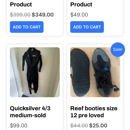
Product
Product
$
399.00
Original
$
349.00
Current
$
49.00
price
price
ADD TO CART
ADD TO CART
was:
is:
$399.00.
$349.00.
Sale!
Quicksilver 4/3
Reef booties size
medium-sold
12 pre loved
$
99.00
$
44.00
Original
$
25.00
Current