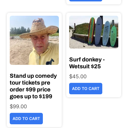
Surf donkey -
Wetsuit $25
Stand up comedy
$
45.00
tour tickets pre
ADD TO CART
order $99 price
goes up to $199
$
99.00
ADD TO CART