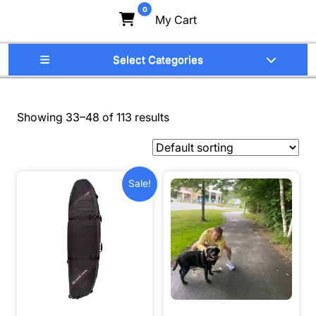
0
My Cart
Select Categories
Showing 33–48 of 113 results
Sale!