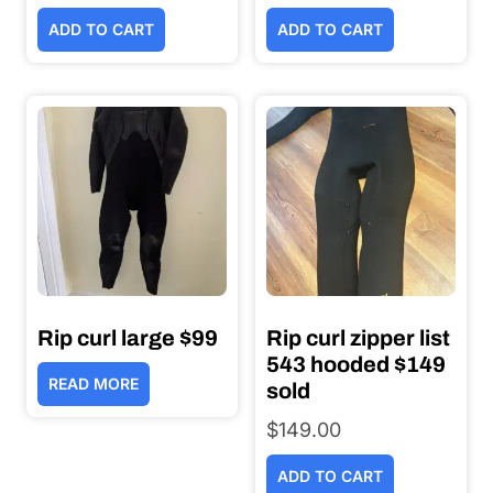
price
price
ADD TO CART
ADD TO CART
was:
is:
$44.00.
$25.00.
Rip curl large $99
Rip curl zipper list
543 hooded $149
READ MORE
sold
$
149.00
ADD TO CART