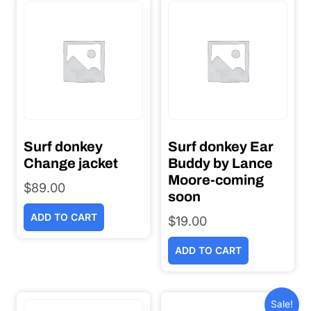
Surf donkey
Surf donkey Ear
Change jacket
Buddy by Lance
Moore-coming
$
89.00
soon
ADD TO CART
$
19.00
ADD TO CART
Sale!