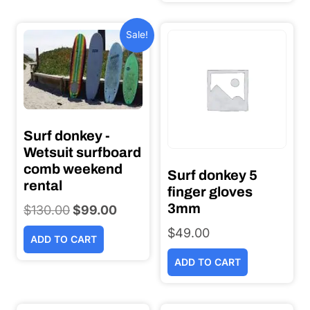
$320.00.
$250.0
Sale!
Surf donkey -
Wetsuit surfboard
comb weekend
Surf donkey 5
rental
finger gloves
3mm
$
130.00
Original
$
99.00
Current
price
price
$
49.00
ADD TO CART
was:
is:
ADD TO CART
$130.00.
$99.00.