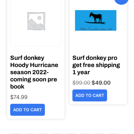
Surf donkey
Surf donkey pro
Hoody Hurricane
get free shipping
season 2022-
1 year
coming soon pre
$
99.00
Original
$
49.00
Current
book
price
price
ADD TO CART
$
74.99
was:
is:
$99.00.
$49.00.
ADD TO CART