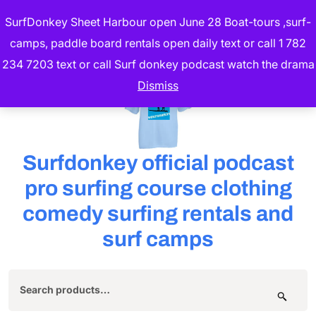
Skip
SurfDonkey Sheet Harbour open June 28 Boat-tours ,surf-
to
camps, paddle board rentals open daily text or call 1 782
content
234 7203 text or call Surf donkey podcast watch the drama
(Press
Dismiss
Enter)
Surfdonkey official podcast
pro surfing course clothing
comedy surfing rentals and
surf camps
Search
for: