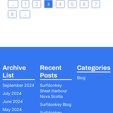
←
1
2
4
5
6
7
3
8
→
Archive
Recent
Categories
List
Posts
Blog
September 2024
Surfdonkey
Sheet Harbour
July 2024
Nova Scotia
June 2024
Surfdonkey Blog
May 2024
Surfdonkey