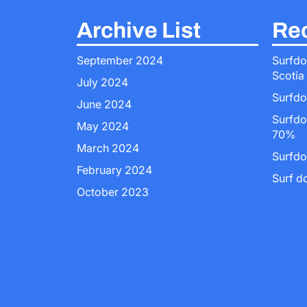
Archive List
Rec
September 2024
Surfdo
Scotia
July 2024
Surfdo
June 2024
Surfdo
May 2024
70%
March 2024
Surfdo
February 2024
Surf d
October 2023