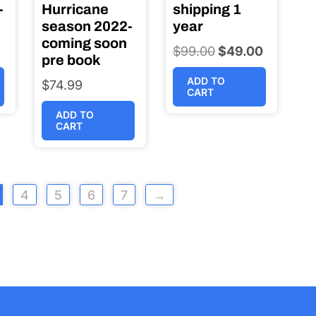
-
Hurricane
shipping 1
season 2022-
year
coming soon
$
99.00
Original
$
49.00
Current
pre book
price
price
ADD TO
$
74.99
was:
is:
CART
$99.00.
$49.00.
ADD TO
CART
4
5
6
7
→