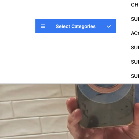
CH
SU
Select Categories
AC
SU
SU
SU