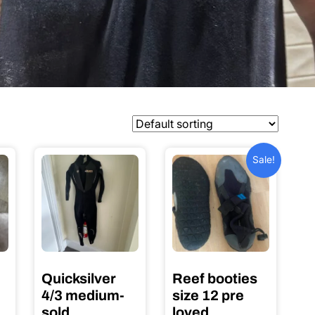
Sale!
Quicksilver
Reef booties
4/3 medium-
size 12 pre
sold
loved