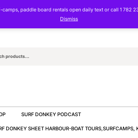
camps, paddle board rentals open daily text or call 1 782 2
Dismiss
rch
OP
SURF DONKEY PODCAST
RF DONKEY SHEET HARBOUR-BOAT TOURS,SURFCAMPS, 