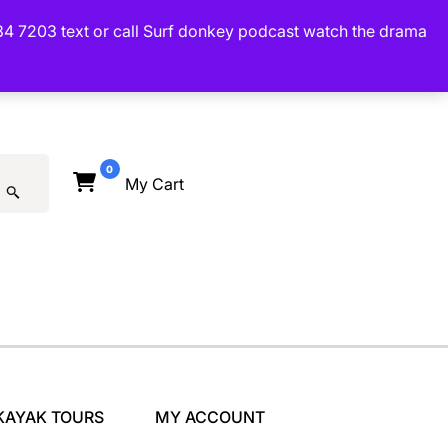
34 7203 text or call Surf donkey podcast watch the drama
0
My Cart
KAYAK TOURS
MY ACCOUNT