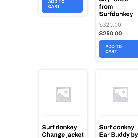
ADD TO
from
CART
Surfdonkey
$
320.00
Origina
$
250.00
price
Curren
was:
price
ADD TO
$320.0
is:
CART
$250.0
Surf donkey
Surf donkey
Change jacket
Ear Buddy by