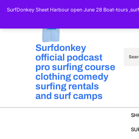
Skip
SurfDonkey Sheet Harbour open June 28 Boat-tours ,surf-
to
content
(Press
Enter)
Surfdonkey
official podcast
Sea
pro surfing course
for:
clothing comedy
surfing rentals
and surf camps
SH
SU