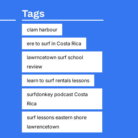
Tags
clam harbour
ere to surf in Costa Rica
lawrncetown surf school
review
learn to surf rentals lessons
surfdonkey podcast Costa
Rica
surf lessons eastern shore
lawrencetown