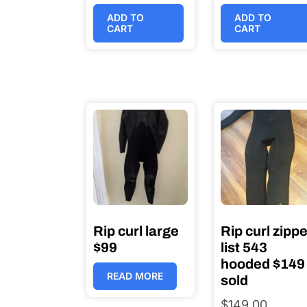
ADD TO
ADD TO
CART
CART
Rip curl large
Rip curl zippe
$99
list 543
hooded $149
READ MORE
sold
$
149.00