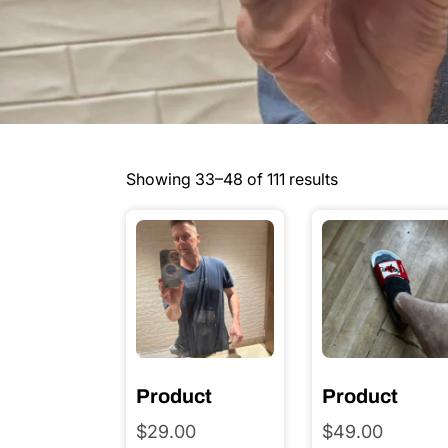
Showing 33–48 of 111 results
Product
Product
$
29.00
$
49.00