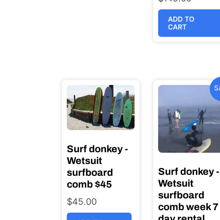
ADD TO
CART
S
Surf donkey -
Wetsuit
Surf donkey -
surfboard
Wetsuit
comb $45
surfboard
$
45.00
comb week 7
day rental