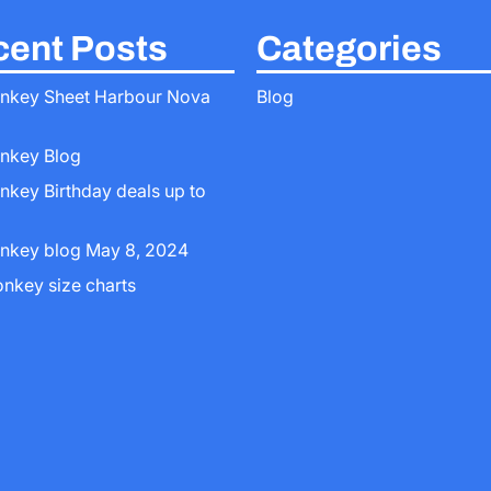
ent Posts
Categories
nkey Sheet Harbour Nova
Blog
nkey Blog
nkey Birthday deals up to
nkey blog May 8, 2024
onkey size charts