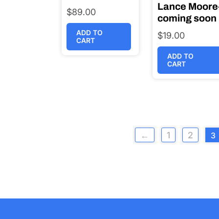
Lance Moore
$
89.00
coming soon
ADD TO
$
19.00
CART
ADD TO
CART
←
1
2
3