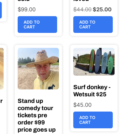
$
99.00
$
44.00
Original
$
25.00
Current
price
price
ADD TO
ADD TO
was:
is:
CART
CART
$44.00.
$25.00.
Surf donkey -
Wetsuit $25
r
Stand up
$
45.00
comedy tour
tickets pre
ADD TO
order $99
CART
price goes up