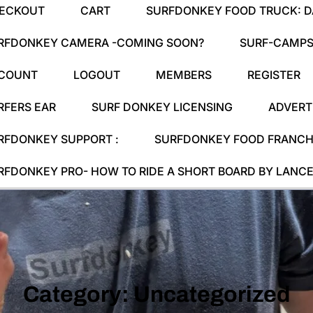
ECKOUT
CART
SURFDONKEY FOOD TRUCK: DA
RFDONKEY CAMERA -COMING SOON?
SURF-CAMPS
COUNT
LOGOUT
MEMBERS
REGISTER
RFERS EAR
SURF DONKEY LICENSING
ADVERT
RFDONKEY SUPPORT :
SURFDONKEY FOOD FRANCHI
RFDONKEY PRO- HOW TO RIDE A SHORT BOARD BY LANCE
Category:
Uncategorized