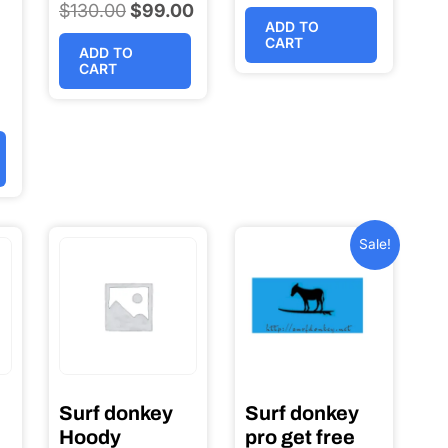
$
130.00
Original
$
99.00
Current
ADD TO
price
price
CART
ADD TO
was:
is:
CART
l
$130.00.
$99.00.
t
0.
0.
Sale!
Surf donkey
Surf donkey
Hoody
pro get free