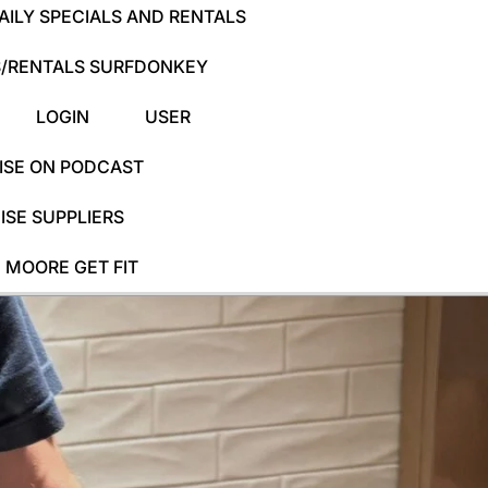
ILY SPECIALS AND RENTALS
/RENTALS SURFDONKEY
LOGIN
USER
ISE ON PODCAST
SE SUPPLIERS
 MOORE GET FIT