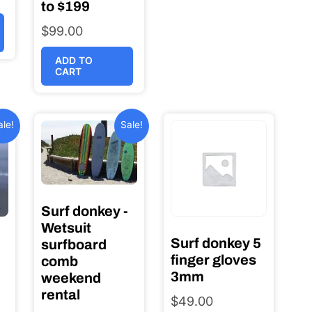
to $199
$
99.00
ADD TO
CART
ale!
Sale!
Surf donkey -
Wetsuit
Surf donkey 5
surfboard
finger gloves
comb
3mm
weekend
rental
$
49.00