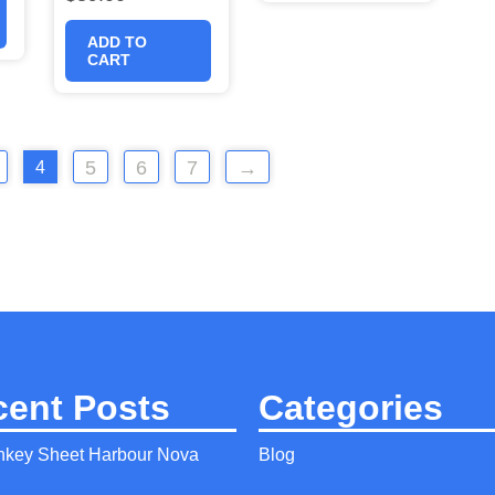
ADD TO
CART
5
6
7
→
4
cent Posts
Categories
nkey Sheet Harbour Nova
Blog