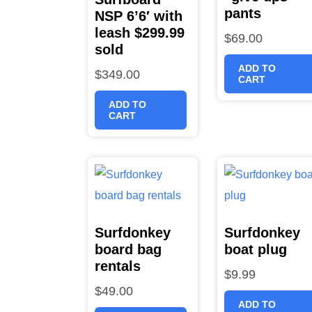
pants
NSP 6’6′ with
leash $299.99
$
69.00
sold
ADD TO
$
349.00
CART
ADD TO
CART
Surfdonkey
Surfdonkey
board bag
boat plug
rentals
$
9.99
$
49.00
ADD TO