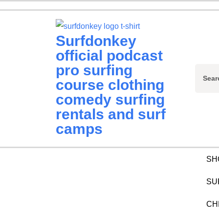
Skip
to
content
Surfdonkey
(Press
official podcast
Enter)
pro surfing
Sear
course clothing
for:
comedy surfing
rentals and surf
camps
SH
SU
CH