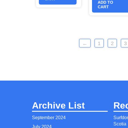
ADD TO
CART
←
1
2
3
Archive List
Re
September 2024
Surfdo
Scotia
July 2024