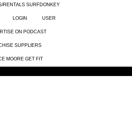
S/RENTALS SURFDONKEY
LOGIN
USER
RTISE ON PODCAST
HISE SUPPLIERS
CE MOORE GET FIT