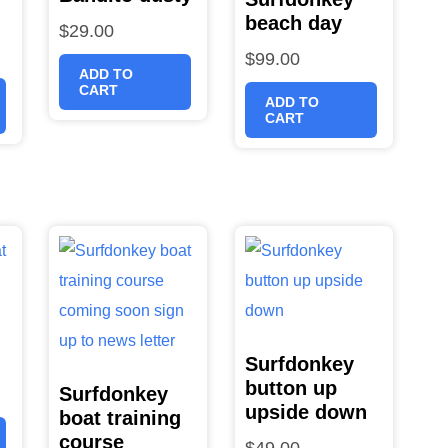
beach day
$
29.00
$
99.00
ADD TO
CART
ADD TO
CART
Surfdonkey
button up
Surfdonkey
upside down
boat training
course
$
49.00