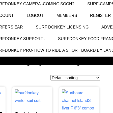
RFDONKEY CAMERA -COMING SOON?
SURF-CAMP
COUNT
LOGOUT
MEMBERS
REGISTER
RFERS EAR
SURF DONKEY LICENSING
ADVE
RFDONKEY SUPPORT :
SURFDONKEY FOOD FRANC
RFDONKEY PRO- HOW TO RIDE A SHORT BOARD BY LAN
Category:
Uncategorized