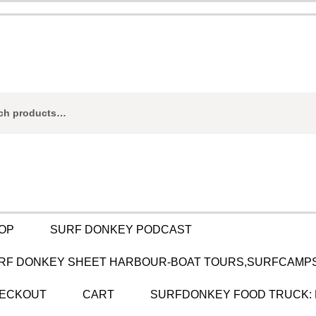
ch
OP
SURF DONKEY PODCAST
RF DONKEY SHEET HARBOUR-BOAT TOURS,SURFCAMPS
ECKOUT
CART
SURFDONKEY FOOD TRUCK: 