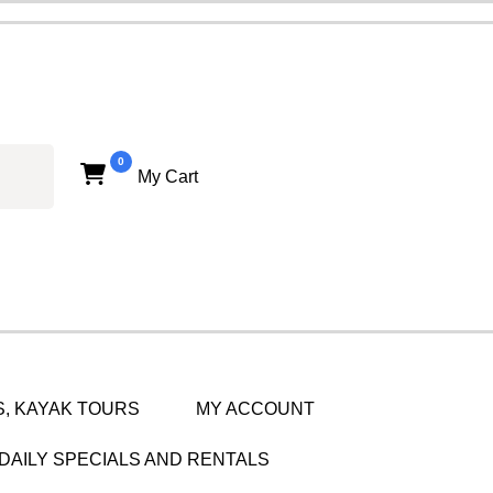
0
My Cart
, KAYAK TOURS
MY ACCOUNT
DAILY SPECIALS AND RENTALS