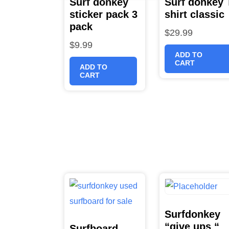
Surf donkey
Surf donkey 
sticker pack 3
shirt classic
pack
$
29.99
$
9.99
ADD TO
CART
ADD TO
CART
Surfdonkey
“give ups “
Surfboard