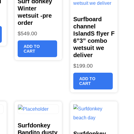
T
Surf donkey
Winter
wetsuit -pre
Surfboard
order
channel
IslandS flyer F
$
549.00
6”3” combo
ADD TO
wetsuit we
CART
deliver
$
199.00
ADD TO
CART
Surfdonkey
Bandito dusty
Surfdonkey