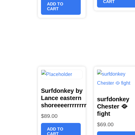
CART
ADD TO
CART
Surfdonkey by
Lance eastern
surfdonkey
shoreeeerrrrrrrr
Chester 🥘
fight
$
89.00
$
69.00
ADD TO
CART