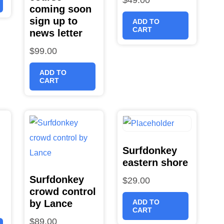
coming soon
sign up to
ADD TO
CART
news letter
$
99.00
ADD TO
CART
Surfdonkey
eastern shore
Surfdonkey
$
29.00
crowd control
by Lance
ADD TO
CART
$
89.00