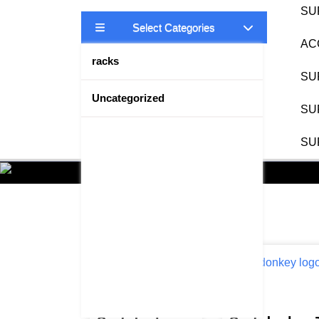
SU
Select Categories
AC
racks
SU
Uncategorized
SU
SU
Showing 49–64 of 111 results