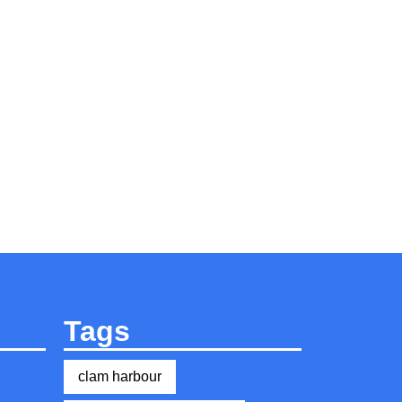
Tags
clam harbour