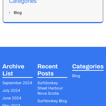
Categories
Blog
Archive
Recent
Categories
List
Posts
Blog
September 2024
Surfdonkey
Sheet Harbour
July 2024
Nova Scotia
June 2024
Surfdonkey Blog
May 2024