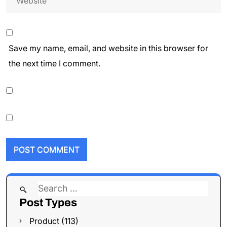
Save my name, email, and website in this browser for
the next time I comment.
Search
Post Types
for:
Product (113)