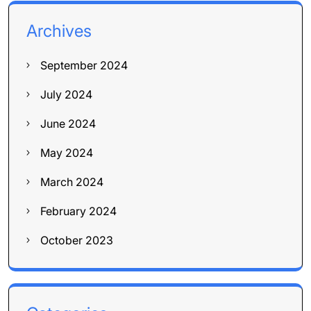
Archives
September 2024
July 2024
June 2024
May 2024
March 2024
February 2024
October 2023