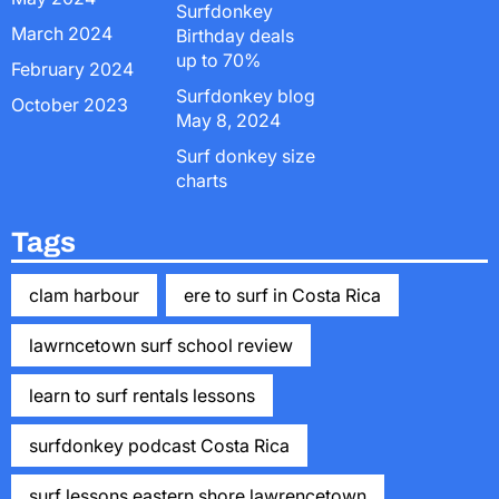
Surfdonkey
March 2024
Birthday deals
up to 70%
February 2024
Surfdonkey blog
October 2023
May 8, 2024
Surf donkey size
charts
Tags
clam harbour
ere to surf in Costa Rica
lawrncetown surf school review
learn to surf rentals lessons
surfdonkey podcast Costa Rica
surf lessons eastern shore lawrencetown