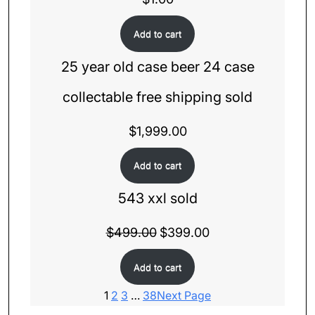
Add to cart
25 year old case beer 24 case
collectable free shipping sold
$
1,999.00
Add to cart
543 xxl sold
$
499.00
Original
$
399.00
Current
price
price
Add to cart
was:
is:
$499.00.
$399.00.
1
2
3
…
38
Next Page