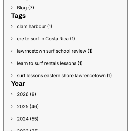
Blog (7)
Tags
clam harbour (1)
ere to surf in Costa Rica (1)
lawrncetown surf school review (1)
learn to surf rentals lessons (1)
surf lessons eastern shore lawrencetown (1)
Year
2026 (8)
2025 (46)
2024 (55)