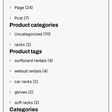
Page (24)
Post (7)
Product categories
Uncategorized (111)
racks (2)
Product tags
surfboard rentals (4)
wetsuit rentals (4)
car racks (2)
gloves (2)
soft racks (2)
Categories