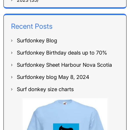
2023 (35)
Recent Posts
Surfdonkey Blog
Surfdonkey Birthday deals up to 70%
Surfdonkey Sheet Harbour Nova Scotia
Surfdonkey blog May 8, 2024
Surf donkey size charts