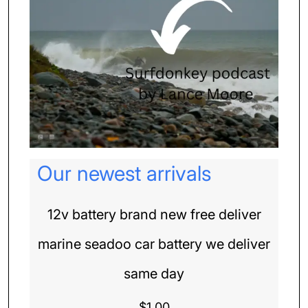
Our newest arrivals
12v battery brand new free deliver
marine seadoo car battery we deliver
same day
$
1.00