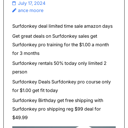
July 17, 2024
ance moore
Surfdonkey deal limited time sale amazon days
Get great deals on Surfdonkey sales get
Surfdonkey pro training for the $1.00 a month
for 3 months
Surfdonkey rentals 50% today only limited 2
person
Surfdonkey Deals Surfdonkey pro course only
for $1.00 get fit today
Surfdonkey Birthday get free shipping with
Surfdonkey pro shipping reg $99 deal for
$49.99