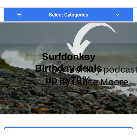
Select Categories
Surfdonkey
Birthday deals
up to 70%