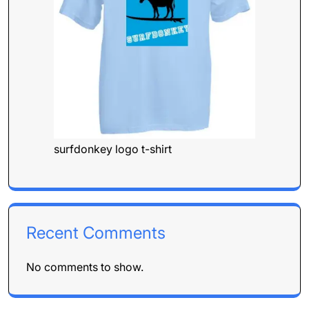
surfdonkey logo t-shirt
Recent Comments
No comments to show.