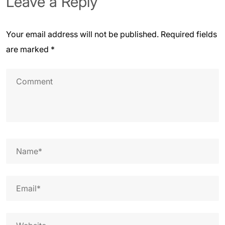
Leave a Reply
Your email address will not be published.
Required fields
are marked
*