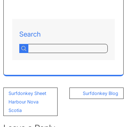
Search
Post
Surfdonkey Sheet
Surfdonkey Blog
navigation
Harbour Nova
Scotia