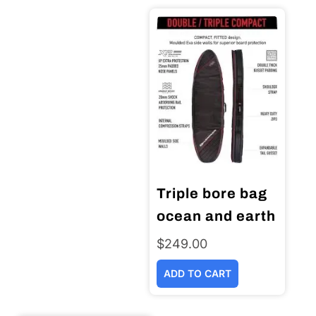
Triple bore bag
ocean and earth
$
249.00
ADD TO CART