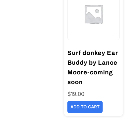
Surf donkey Ear
Buddy by Lance
Moore-coming
soon
$
19.00
ADD TO CART