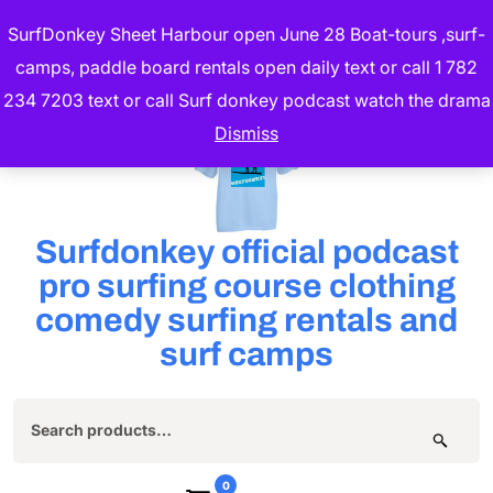
Skip
SurfDonkey Sheet Harbour open June 28 Boat-tours ,surf-
to
camps, paddle board rentals open daily text or call 1 782
content
234 7203 text or call Surf donkey podcast watch the drama
(Press
Dismiss
Enter)
Surfdonkey official podcast
pro surfing course clothing
comedy surfing rentals and
surf camps
Search
for:
0