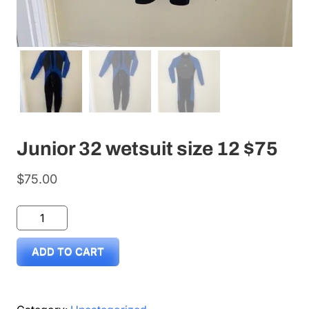
Junior 32 wetsuit size 12 $75
$
75.00
Junior
32
ADD TO CART
wetsuit
size
12