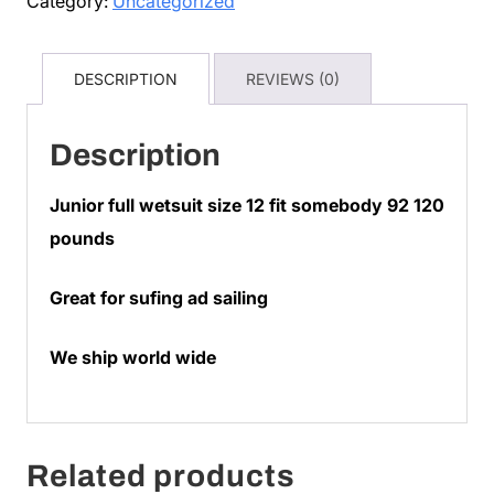
Category:
Uncategorized
$75
quantity
DESCRIPTION
REVIEWS (0)
Description
Junior full wetsuit size 12 fit somebody 92 120
pounds
Great for sufing ad sailing
We ship world wide
Related products