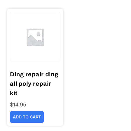
Ding repair ding
all poly repair
kit
$
14.95
ADD TO CART