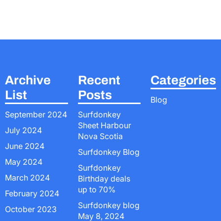
Archive
Recent
Categories
List
Posts
Blog
September 2024
Surfdonkey
Sheet Harbour
July 2024
Nova Scotia
June 2024
Surfdonkey Blog
May 2024
Surfdonkey
March 2024
Birthday deals
up to 70%
February 2024
Surfdonkey blog
October 2023
May 8, 2024