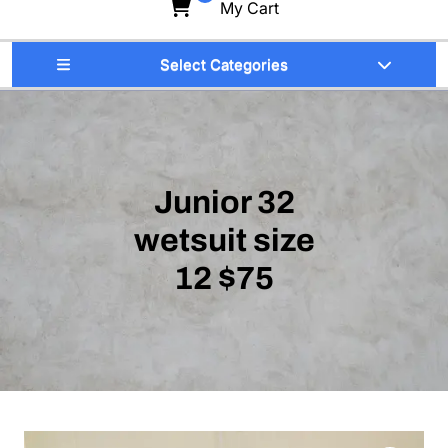
My Cart
Select Categories
Junior 32
wetsuit size
12 $75