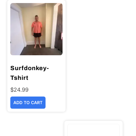
Surfdonkey-
Tshirt
$
24.99
ADD TO CART