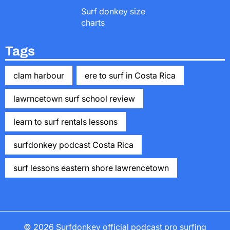
Surf donkey size
charts
Tags
clam harbour
ere to surf in Costa Rica
lawrncetown surf school review
learn to surf rentals lessons
surfdonkey podcast Costa Rica
surf lessons eastern shore lawrencetown
© 2026
Surfdonkey official podcast pro surfing