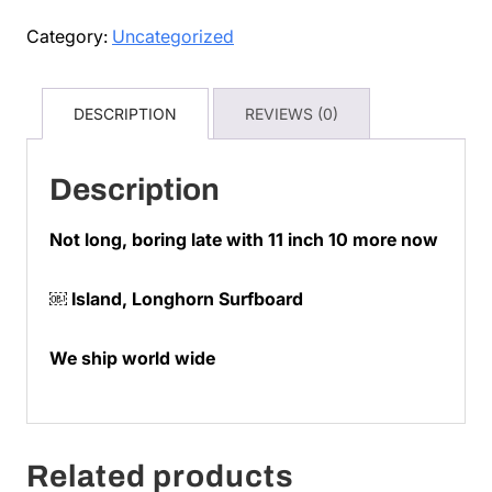
w
Category:
Uncategorized
deliver
quantity
DESCRIPTION
REVIEWS (0)
Description
Not long, boring late with 11 inch 10 more now
￼ Island, Longhorn Surfboard
We ship world wide
Related products