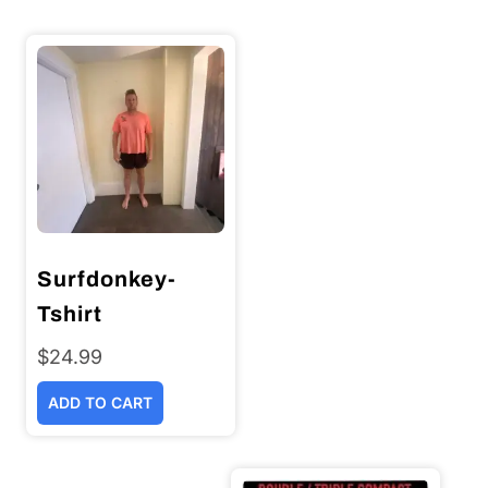
Surfdonkey-
Tshirt
$
24.99
ADD TO CART