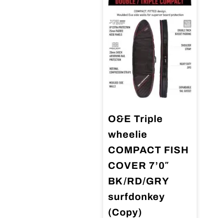
O&E Triple
wheelie
COMPACT FISH
COVER 7’0″
BK/RD/GRY
surfdonkey
(Copy)