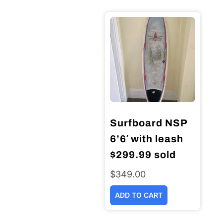
Surfboard NSP
6’6′ with leash
$299.99 sold
$
349.00
ADD TO CART