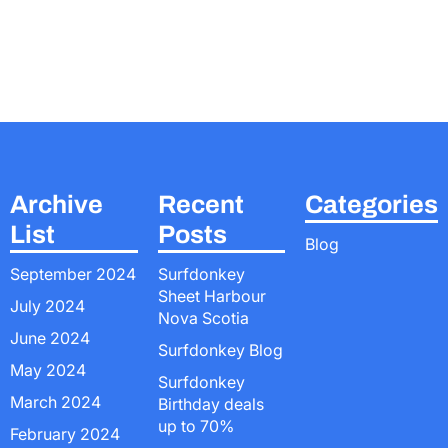
Archive
Recent
Categories
List
Posts
Blog
September 2024
Surfdonkey
Sheet Harbour
July 2024
Nova Scotia
June 2024
Surfdonkey Blog
May 2024
Surfdonkey
March 2024
Birthday deals
up to 70%
February 2024