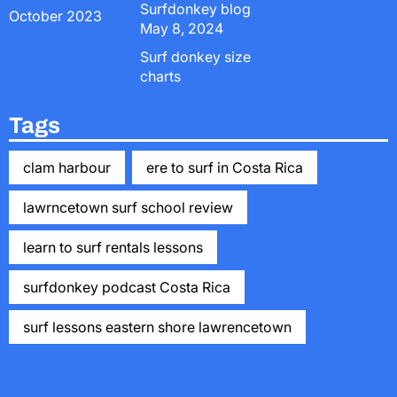
Surfdonkey blog
October 2023
May 8, 2024
Surf donkey size
charts
Tags
clam harbour
ere to surf in Costa Rica
lawrncetown surf school review
learn to surf rentals lessons
surfdonkey podcast Costa Rica
surf lessons eastern shore lawrencetown