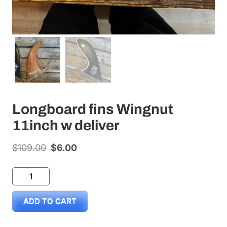
Longboard fins Wingnut
11inch w deliver
$
109.00
Original
$
6.00
Current
price
price
Longboard
was:
is:
fins
$109.00.
$6.00.
ADD TO CART
Wingnut
11inch