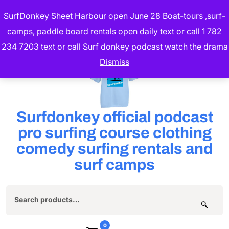
Skip
SurfDonkey Sheet Harbour open June 28 Boat-tours ,surf-
to
camps, paddle board rentals open daily text or call 1 782
content
234 7203 text or call Surf donkey podcast watch the drama
(Press
Dismiss
Enter)
Surfdonkey official podcast
pro surfing course clothing
comedy surfing rentals and
surf camps
Search
for:
0