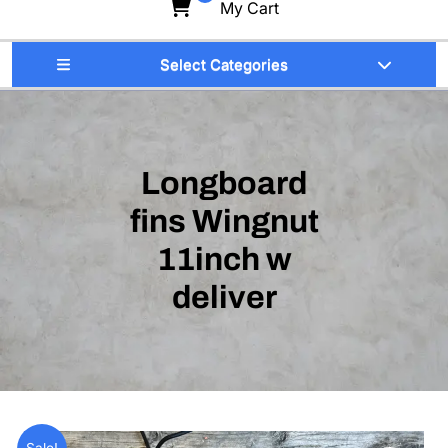
My Cart
Select Categories
Longboard
fins Wingnut
11inch w
deliver
Sale!