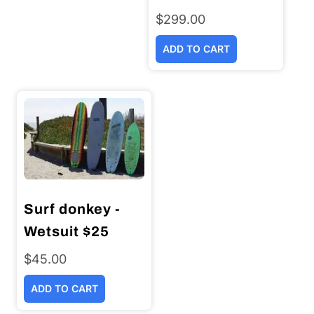
$
299.00
ADD TO CART
Surf donkey -
Wetsuit $25
$
45.00
ADD TO CART