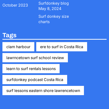
Surfdonkey blog
October 2023
May 8, 2024
Surf donkey size
charts
Tags
clam harbour
ere to surf in Costa Rica
lawrncetown surf school review
learn to surf rentals lessons
surfdonkey podcast Costa Rica
surf lessons eastern shore lawrencetown