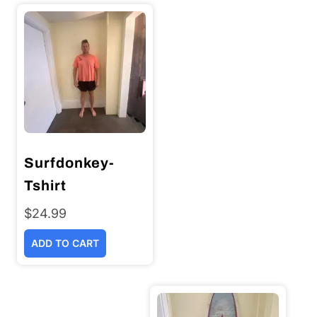
Surfdonkey-
Tshirt
$
24.99
ADD TO CART