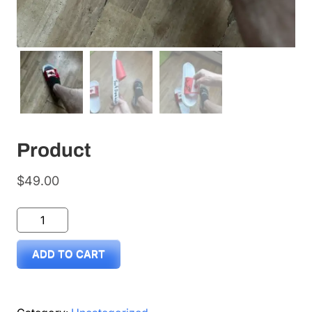
Product
$
49.00
Product
quantity
ADD TO CART