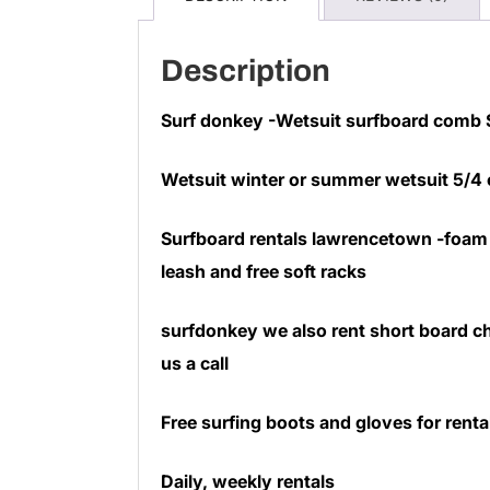
Description
Surf donkey -Wetsuit surfboard comb
Wetsuit winter or summer wetsuit 5/4
Surfboard rentals lawrencetown -foam 
leash and free soft racks
surfdonkey we also rent short board ch
us a call
Free surfing boots and gloves for renta
Daily, weekly rentals