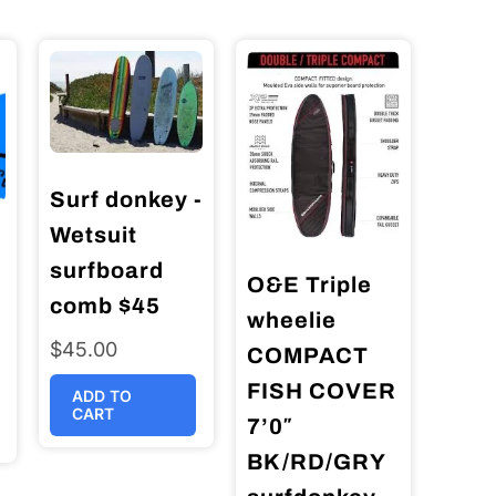
Surf donkey -
Wetsuit
surfboard
O&E Triple
comb $45
wheelie
$
45.00
COMPACT
FISH COVER
ADD TO
CART
7’0″
BK/RD/GRY