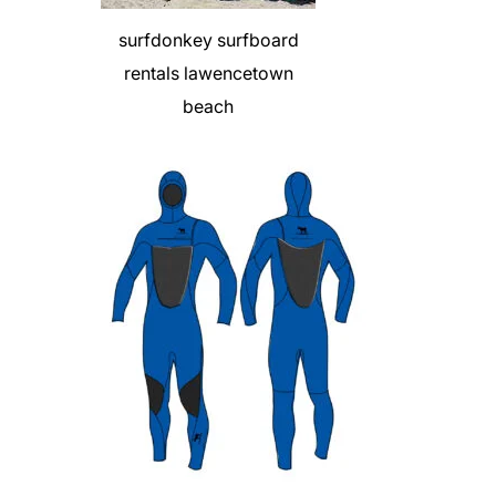
surfdonkey surfboard
rentals lawencetown
beach