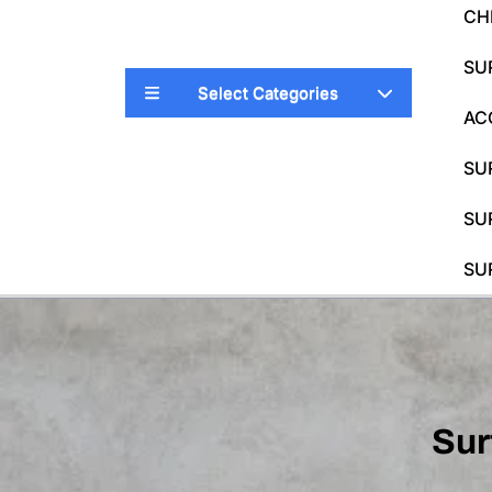
CH
SU
Select Categories
AC
SU
SU
SU
Sur