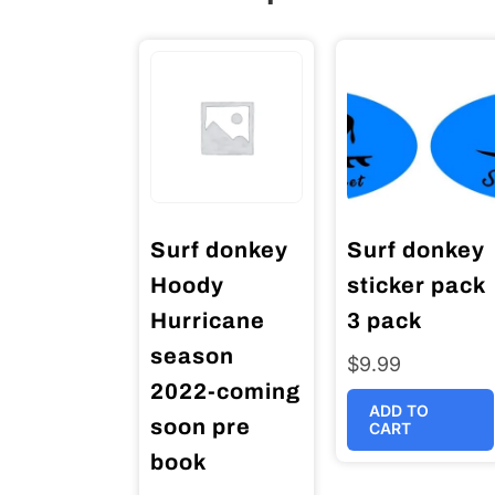
Surf donkey
Surf donkey
Hoody
sticker pack
Hurricane
3 pack
season
$
9.99
2022-coming
ADD TO
soon pre
CART
book