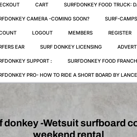
ECKOUT
CART
SURFDONKEY FOOD TRUCK: DA
RFDONKEY CAMERA -COMING SOON?
SURF-CAMPS
COUNT
LOGOUT
MEMBERS
REGISTER
RFERS EAR
SURF DONKEY LICENSING
ADVERT
RFDONKEY SUPPORT :
SURFDONKEY FOOD FRANCHI
RFDONKEY PRO- HOW TO RIDE A SHORT BOARD BY LANCE
f donkey -Wetsuit surfboard 
weekend rental