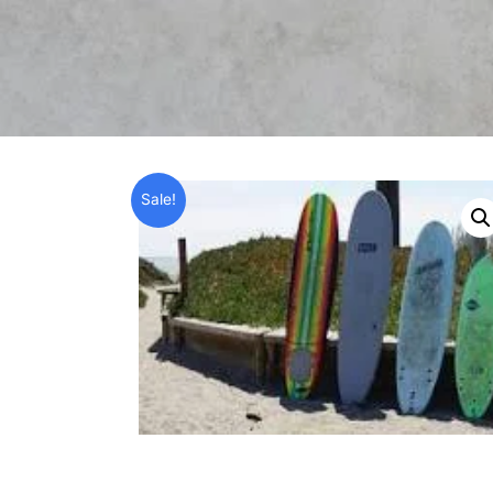
Sale!