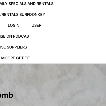
ILY SPECIALS AND RENTALS
/RENTALS SURFDONKEY
LOGIN
USER
ISE ON PODCAST
SE SUPPLIERS
 MOORE GET FIT
comb