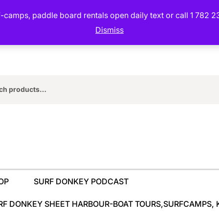
camps, paddle board rentals open daily text or call 1 782 2
Dismiss
rch
OP
SURF DONKEY PODCAST
RF DONKEY SHEET HARBOUR-BOAT TOURS,SURFCAMPS, 