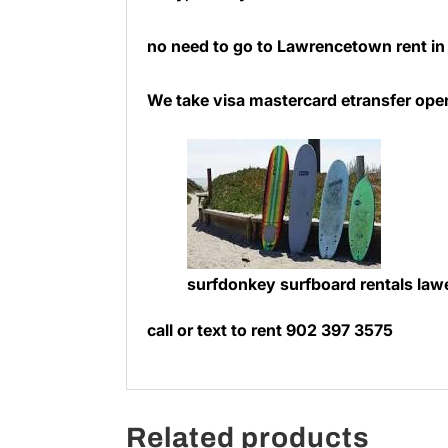
no need to go to Lawrencetown rent i
We take visa mastercard etransfer ope
surfdonkey surfboard rentals la
call or text to rent 902 397 3575
Related products