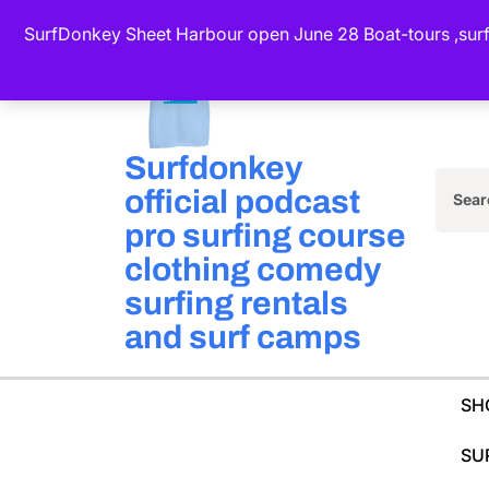
Skip
SurfDonkey Sheet Harbour open June 28 Boat-tours ,surf-
to
content
(Press
Enter)
Surfdonkey
official podcast
Sea
pro surfing course
for:
clothing comedy
surfing rentals
and surf camps
SH
SU