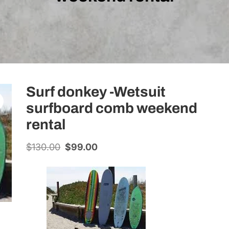
Surf donkey -Wetsuit
surfboard comb weekend
rental
$
130.00
Original
$
99.00
Current
price
price
was:
is:
$130.00.
$99.00.