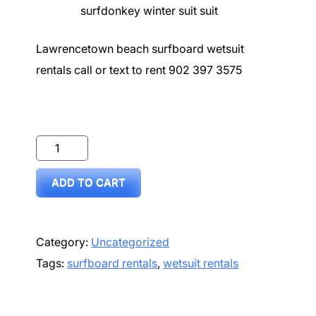
surfdonkey winter suit suit
Lawrencetown beach surfboard wetsuit
rentals call or text to rent 902 397 3575
Surf
donkey
ADD TO CART
-
Wetsuit
surfboard
Category:
Uncategorized
comb
Tags:
surfboard rentals
,
wetsuit rentals
weekend
rental
quantity