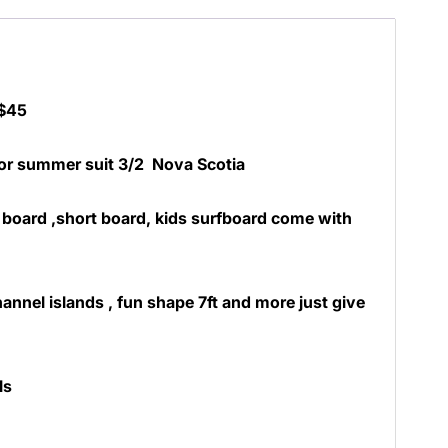
 $45
 or summer suit 3/2 Nova Scotia
board ,short board, kids surfboard come with
annel islands , fun shape 7ft and more just give
ls