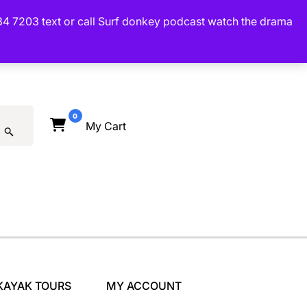
34 7203 text or call Surf donkey podcast watch the drama
0
My Cart
KAYAK TOURS
MY ACCOUNT