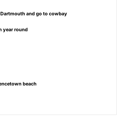
n Dartmouth and go to cowbay
n year round
wencetown beach