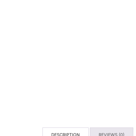
DESCRIPTION
REVIEWS (0)