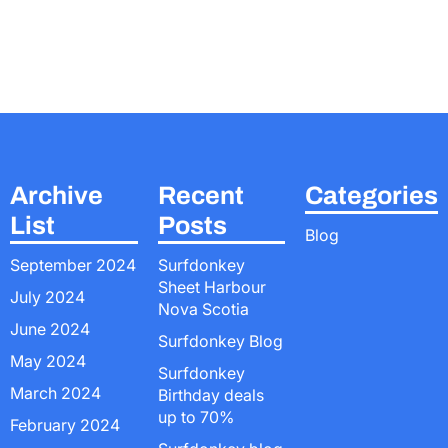
Archive
Recent
Categories
List
Posts
Blog
September 2024
Surfdonkey
Sheet Harbour
July 2024
Nova Scotia
June 2024
Surfdonkey Blog
May 2024
Surfdonkey
March 2024
Birthday deals
up to 70%
February 2024