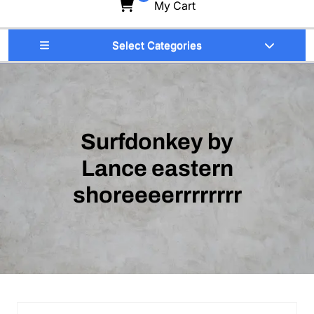
My Cart
Select Categories
Surfdonkey by
Lance eastern
shoreeeerrrrrrrr