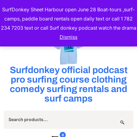
Skip
SurfDonkey Sheet Harbour open June 28 Boat-tours ,surf-
to
camps, paddle board rentals open daily text or call 1 782
content
234 7203 text or call Surf donkey podcast watch the drama
(Press
Dismiss
Enter)
Surfdonkey official podcast
pro surfing course clothing
comedy surfing rentals and
surf camps
Search
for:
0