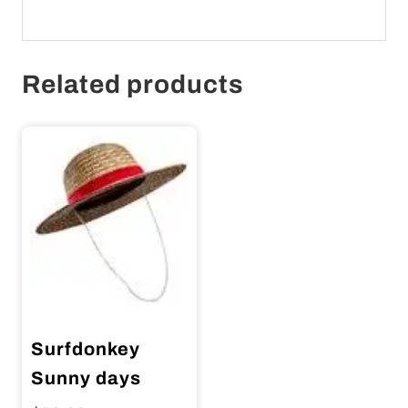
Related products
Surfdonkey
Sunny days