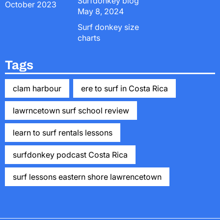
Surfdonkey blog
October 2023
May 8, 2024
Surf donkey size
charts
Tags
clam harbour
ere to surf in Costa Rica
lawrncetown surf school review
learn to surf rentals lessons
surfdonkey podcast Costa Rica
surf lessons eastern shore lawrencetown