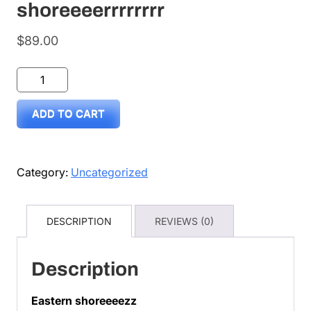
shoreeeerrrrrrrr
$
89.00
Surfdonkey
by
ADD TO CART
Lance
eastern
shoreeeerrrrrrrr
Category:
Uncategorized
quantity
DESCRIPTION
REVIEWS (0)
Description
Eastern shoreeeezz