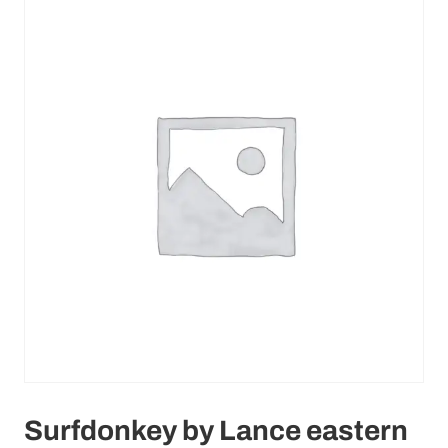
Surfdonkey by Lance eastern