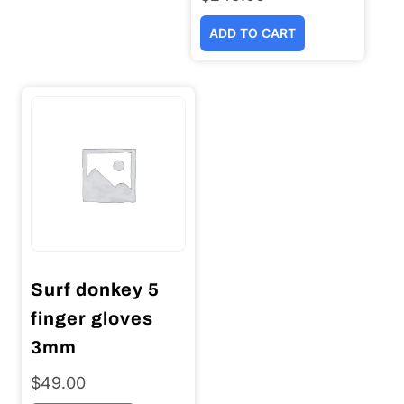
ADD TO CART
Surf donkey 5
finger gloves
3mm
$
49.00