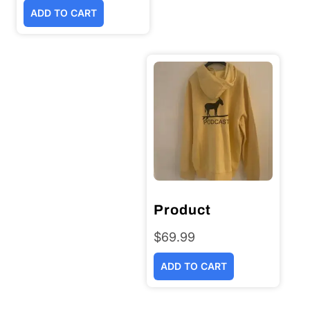
ADD TO CART
Product
$
69.99
ADD TO CART