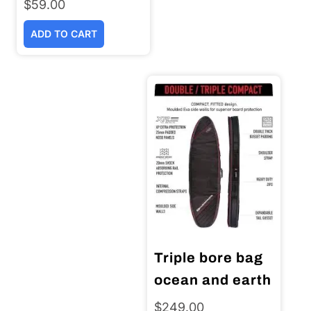
$
59.00
ADD TO CART
Triple bore bag
ocean and earth
$
249.00