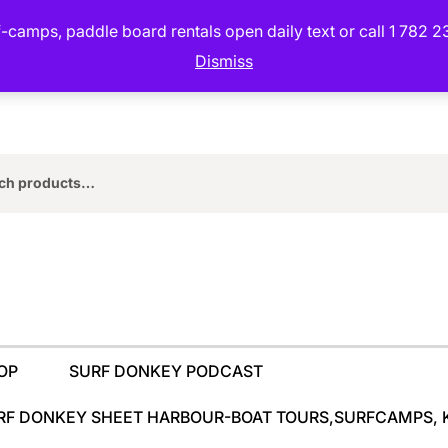
camps, paddle board rentals open daily text or call 1 782 2
Dismiss
rch
OP
SURF DONKEY PODCAST
RF DONKEY SHEET HARBOUR-BOAT TOURS,SURFCAMPS, 