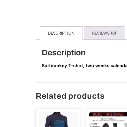
DESCRIPTION
REVIEWS (0)
Description
Surfdonkey T-shirt, two weeks calend
Related products