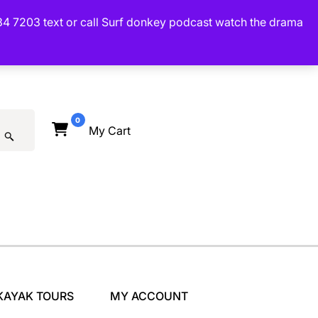
34 7203 text or call Surf donkey podcast watch the drama
0
My Cart
KAYAK TOURS
MY ACCOUNT