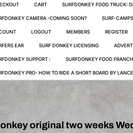
ECKOUT
CART
SURFDONKEY FOOD TRUCK: DA
RFDONKEY CAMERA -COMING SOON?
SURF-CAMPS
COUNT
LOGOUT
MEMBERS
REGISTER
RFERS EAR
SURF DONKEY LICENSING
ADVERT
RFDONKEY SUPPORT :
SURFDONKEY FOOD FRANCHI
RFDONKEY PRO- HOW TO RIDE A SHORT BOARD BY LANCE
donkey original two weeks We