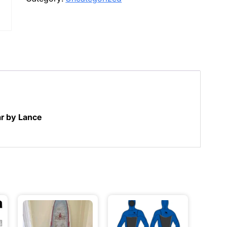
quantity
ar by Lance