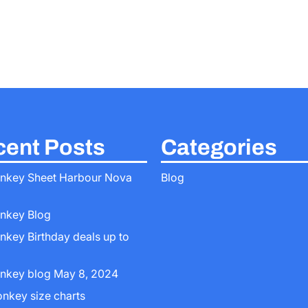
ent Posts
Categories
nkey Sheet Harbour Nova
Blog
nkey Blog
nkey Birthday deals up to
nkey blog May 8, 2024
onkey size charts