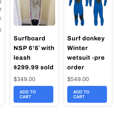
Surfboard
Surf donkey
NSP 6’6′ with
Winter
leash
wetsuit -pre
$299.99 sold
order
$
349.00
$
549.00
ADD TO
ADD TO
CART
CART