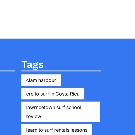
Tags
clam harbour
ere to surf in Costa Rica
lawrncetown surf school
review
learn to surf rentals lessons