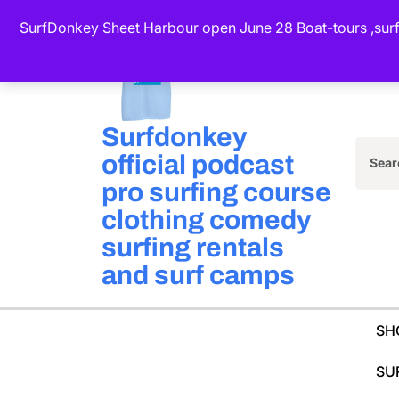
Skip
SurfDonkey Sheet Harbour open June 28 Boat-tours ,surf-
to
content
(Press
Enter)
Surfdonkey
official podcast
Sea
pro surfing course
for:
clothing comedy
surfing rentals
and surf camps
SH
SU