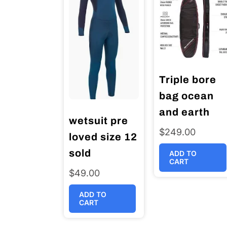
Triple bore
bag ocean
and earth
wetsuit pre
$
249.00
loved size 12
sold
ADD TO
CART
$
49.00
ADD TO
CART