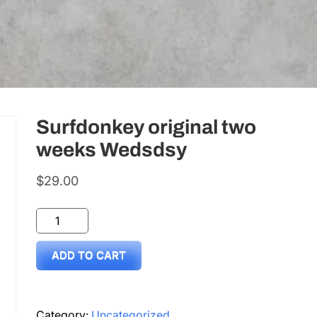
Surfdonkey original two
weeks Wedsdsy
$
29.00
Surfdonkey
original
ADD TO CART
two
weeks
Wedsdsy
Category:
Uncategorized