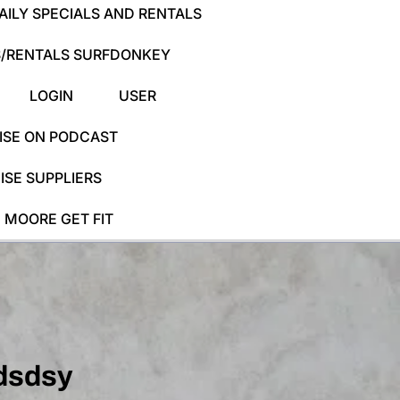
ILY SPECIALS AND RENTALS
/RENTALS SURFDONKEY
LOGIN
USER
ISE ON PODCAST
SE SUPPLIERS
 MOORE GET FIT
dsdsy