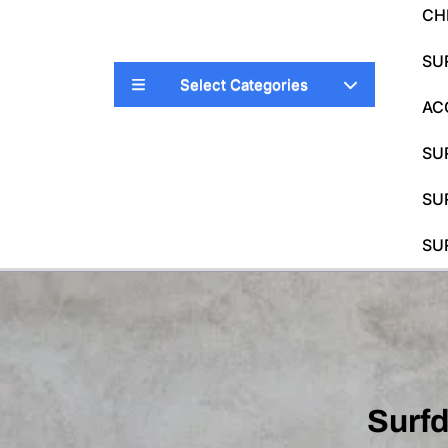
CH
SU
Select Categories
AC
SU
SU
SU
Surf