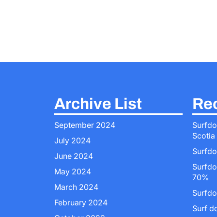
Archive List
Rec
September 2024
Surfdo
Scotia
July 2024
Surfdo
June 2024
Surfdo
May 2024
70%
March 2024
Surfdo
February 2024
Surf d