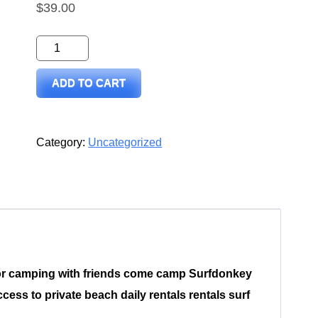
$
39.00
Surfdonkey
Sheet
ADD TO CART
Harbour
rv
or
Category:
Uncategorized
tenting
quantity
or camping with friends come camp Surfdonkey
ess to private beach daily rentals rentals surf