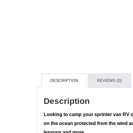
DESCRIPTION
REVIEWS (0)
Description
Looking to camp your sprinter van RV 
on the ocean protected from the wind acc
lessons and more