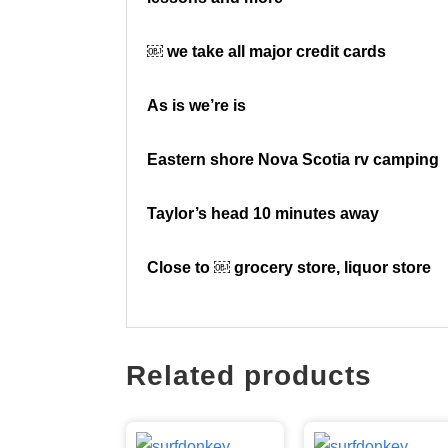
￼ we take all major credit cards
As is we’re is
Eastern shore Nova Scotia rv camping
Taylor’s head 10 minutes away
Close to ￼ grocery store, liquor store
Related products