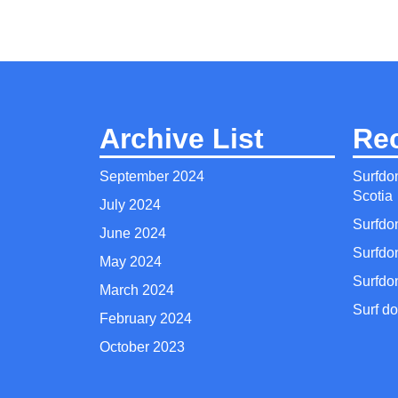
Archive List
Re
September 2024
Surfdo
Scotia
July 2024
Surfdo
June 2024
Surfdo
May 2024
Surfdo
March 2024
Surf do
February 2024
October 2023