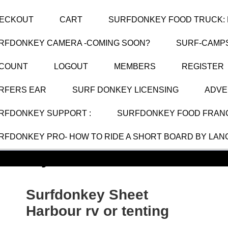
ECKOUT
CART
SURFDONKEY FOOD TRUCK: 
RFDONKEY CAMERA -COMING SOON?
SURF-CAMP
COUNT
LOGOUT
MEMBERS
REGISTER
RFERS EAR
SURF DONKEY LICENSING
ADVE
RFDONKEY SUPPORT :
SURFDONKEY FOOD FRANC
RFDONKEY PRO- HOW TO RIDE A SHORT BOARD BY LAN
donkey Sheet Harbour rv or te
Surfdonkey Sheet
Harbour rv or tenting