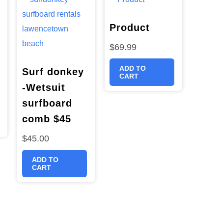
Product
$
69.99
ADD TO
Surf donkey
CART
-Wetsuit
surfboard
comb $45
$
45.00
ADD TO
CART