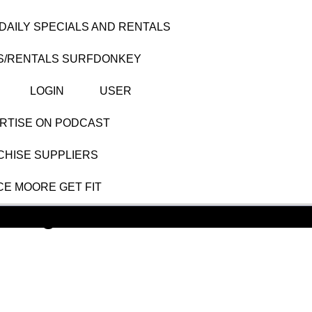
DAILY SPECIALS AND RENTALS
S/RENTALS SURFDONKEY
LOGIN
USER
RTISE ON PODCAST
HISE SUPPLIERS
CE MOORE GET FIT
nting