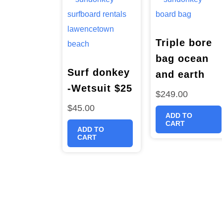
Triple bore
bag ocean
Surf donkey
and earth
-Wetsuit $25
$
249.00
$
45.00
ADD TO
CART
ADD TO
CART