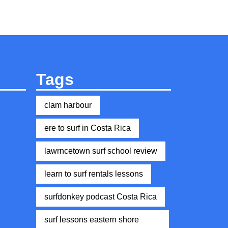
Tags
clam harbour
ere to surf in Costa Rica
lawrncetown surf school review
learn to surf rentals lessons
surfdonkey podcast Costa Rica
surf lessons eastern shore