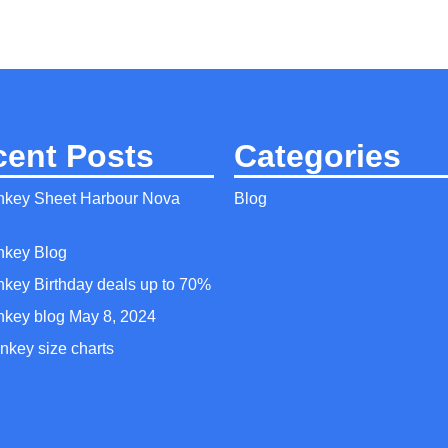
cent Posts
Categories
nkey Sheet Harbour Nova
Blog
nkey Blog
nkey Birthday deals up to 70%
nkey blog May 8, 2024
nkey size charts