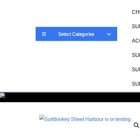
CH
SU
Select Categories
AC
SU
SU
SU
Surf