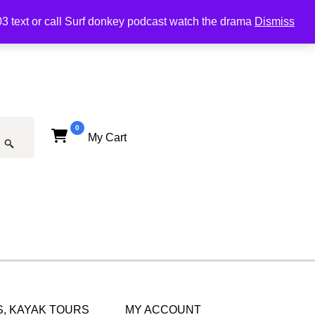
03 text or call Surf donkey podcast watch the drama
Dismiss
0
My Cart
, KAYAK TOURS
MY ACCOUNT