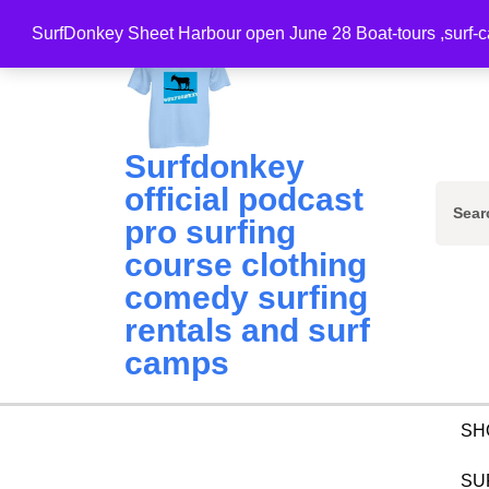
Skip
SurfDonkey Sheet Harbour open June 28 Boat-tours ,surf-ca
to
content
(Press
Enter)
Surfdonkey
official podcast
Sear
pro surfing
for:
course clothing
comedy surfing
rentals and surf
camps
SH
SU