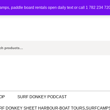
mps, paddle board rentals open daily text or call 1 782 234 72
ch
OP
SURF DONKEY PODCAST
RF DONKEY SHEET HARBOUR-BOAT TOURS,SURFCAMPS