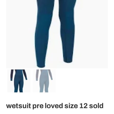
wetsuit pre loved size 12 sold