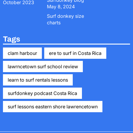
Surfdonkey blog
October 2023
May 8, 2024
Surf donkey size
charts
Tags
clam harbour
ere to surf in Costa Rica
lawrncetown surf school review
learn to surf rentals lessons
surfdonkey podcast Costa Rica
surf lessons eastern shore lawrencetown