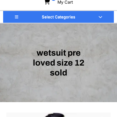
My Cart
Select Categories
wetsuit pre
loved size 12
sold