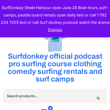
Skip
SurfDonkey Sheet Harbour open June 28 Boat-tours ,surf-
to
camps, paddle board rentals open daily text or call 1 782
content
234 7203 text or call Surf donkey podcast watch the drama
(Press
Dismiss
Enter)
Surfdonkey official podcast
pro surfing course clothing
comedy surfing rentals and
surf camps
Search
for:
0