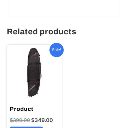
Related products
Sale!
Product
$
399.00
Original
$
349.00
Current
price
price