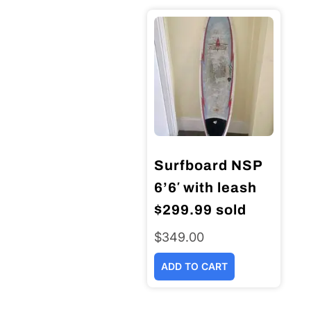
Surfboard NSP
6’6′ with leash
$299.99 sold
$
349.00
ADD TO CART