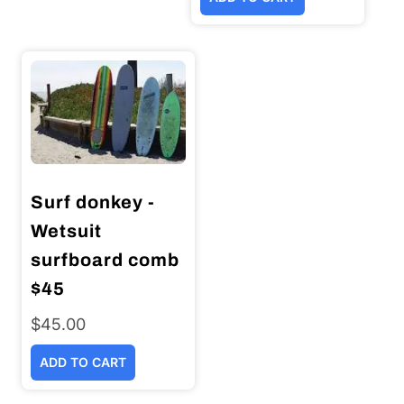
was:
is:
$44.00.
$25.00.
Surf donkey -
Wetsuit
surfboard comb
$45
$
45.00
ADD TO CART