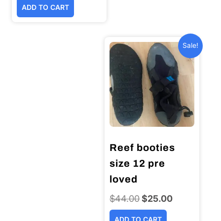
ADD TO CART
was:
is:
$399.00.
$349.00.
Sale!
Reef booties
size 12 pre
loved
$
44.00
Original
$
25.00
Current
price
price
ADD TO CART