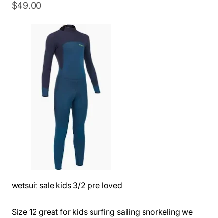
$
49.00
wetsuit sale kids 3/2 pre loved
Size 12 great for kids surfing sailing snorkeling we