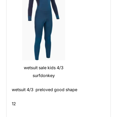
wetsuit sale kids 4/3
surfdonkey
wetsuit 4/3 preloved good shape
12