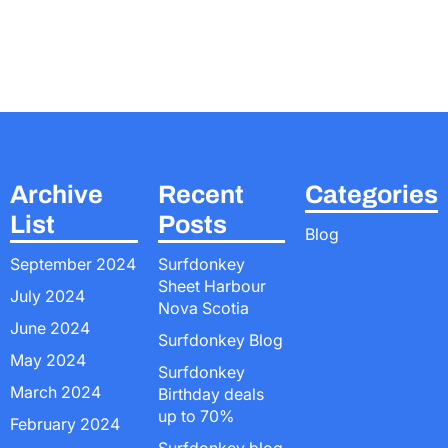
Archive
Recent
Categories
List
Posts
Blog
September 2024
Surfdonkey
Sheet Harbour
July 2024
Nova Scotia
June 2024
Surfdonkey Blog
May 2024
Surfdonkey
March 2024
Birthday deals
up to 70%
February 2024