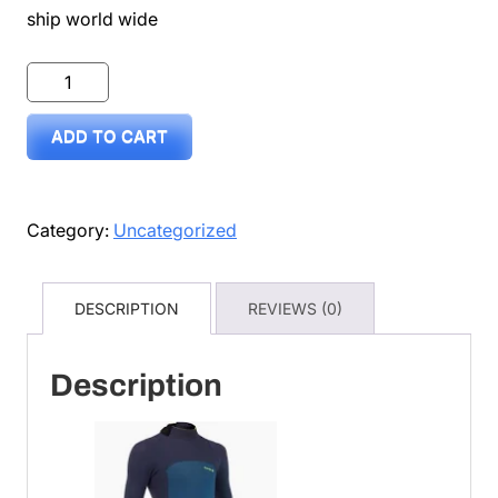
ship world wide
wetsuit
pre
ADD TO CART
loved
size
12
Category:
Uncategorized
sold
quantity
DESCRIPTION
REVIEWS (0)
Description