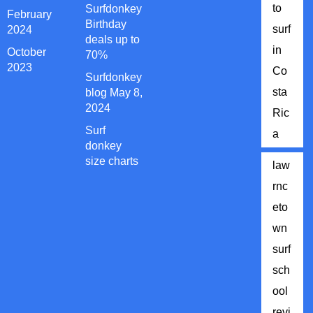
to
Surfdonkey
February
Birthday
surf
2024
deals up to
in
October
70%
2023
Co
Surfdonkey
sta
blog May 8,
2024
Ric
Surf
a
donkey
size charts
law
rnc
eto
wn
surf
sch
ool
revi