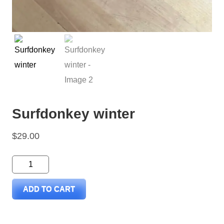
Surfdonkey winter
$
29.00
Surfdonkey
winter
ADD TO CART
quantity