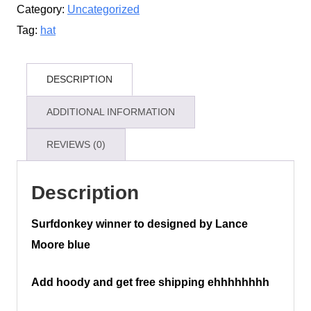
Category:
Uncategorized
Tag:
hat
DESCRIPTION
ADDITIONAL INFORMATION
REVIEWS (0)
Description
Surfdonkey winner to designed by Lance
Moore blue
Add hoody and get free shipping ehhhhhhhh