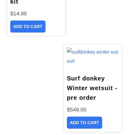
kit
$
14.95
ADD TO CART
Surf donkey
Winter wetsuit -
pre order
$
549.00
ADD TO CART