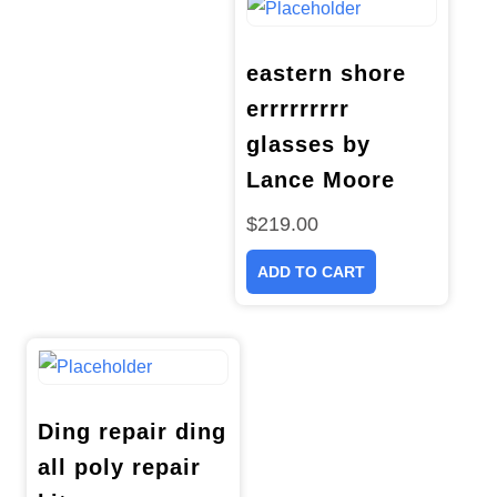
eastern shore
errrrrrrrr
glasses by
Lance Moore
$
219.00
ADD TO CART
Ding repair ding
all poly repair