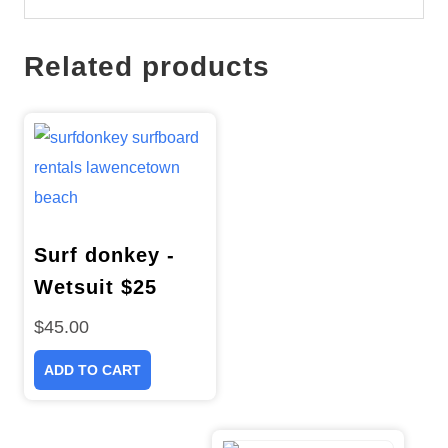
Related products
Surf donkey -
Wetsuit $25
$
45.00
ADD TO CART