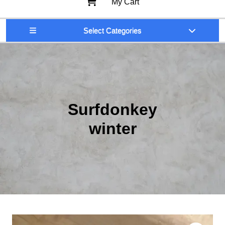
My Cart
Select Categories
Surfdonkey
winter